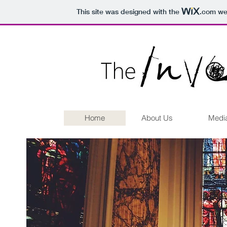
This site was designed with the
.com
web
Home
About Us
Medi