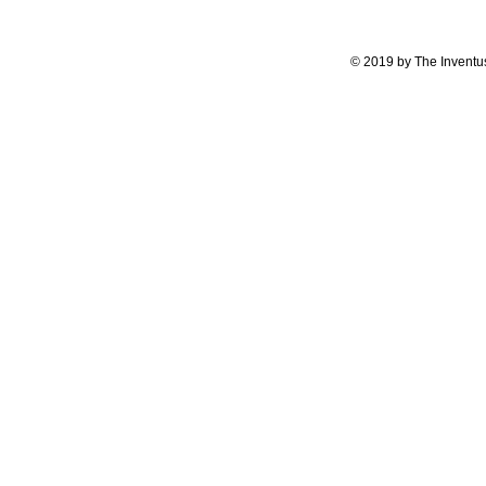
© 2019 by The Inventus